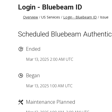
Login - Bluebeam ID
Overview
US Services
Login - Bluebeam ID
Issue
Scheduled Bluebeam Authentic
Ended
Mar 13, 2025 2:00 AM UTC
Began
Mar 13, 2025 1:00 AM UTC
Maintenance Planned