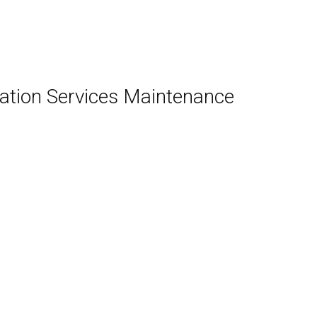
ation Services Maintenance