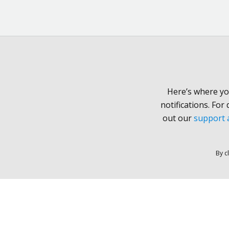
Here’s where yo
notifications. For
out our
support a
By c