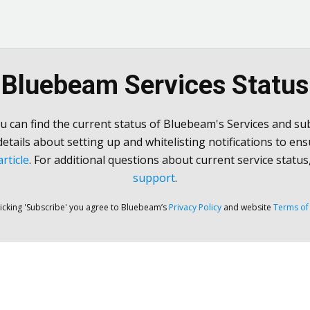
Bluebeam Services Status
u can find the current status of Bluebeam's Services and sub
 details about setting up and whitelisting notifications to ens
rticle
. For additional questions about current service status
support
.
licking 'Subscribe' you agree to Bluebeam’s
Privacy Policy
and website
Terms of