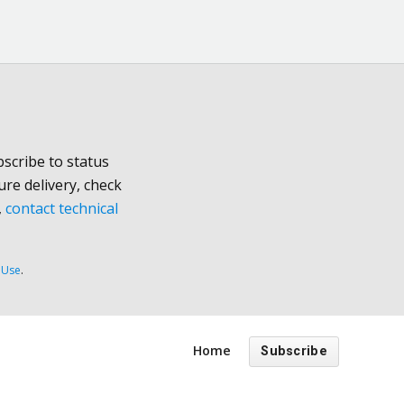
scribe to status
ure delivery, check
,
contact technical
 Use
.
Home
Subscribe