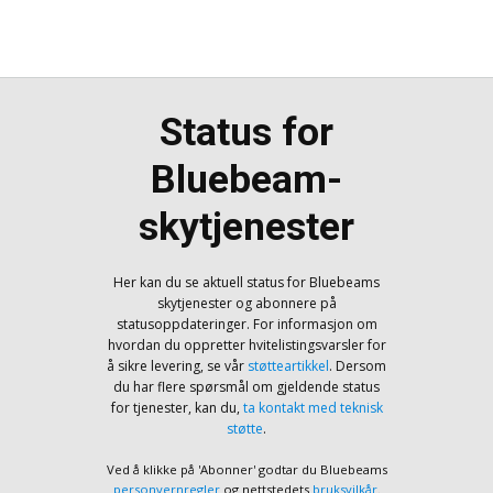
Status for
Bluebeam-
skytjenester
Her kan du se aktuell status for Bluebeams
skytjenester og abonnere på
statusoppdateringer. For informasjon om
hvordan du oppretter hvitelistingsvarsler for
å sikre levering, se vår
støtteartikkel
. Dersom
du har flere spørsmål om gjeldende status
for tjenester, kan du,
ta kontakt med teknisk
støtte
.
Ved å klikke på 'Abonner' godtar du Bluebeams
personvernregler
og nettstedets
bruksvilkår
.