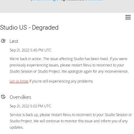
Studio US - Degraded
Løst
Sep 21, 2022 5:40 PM UTC
We’re back in action. The issue affecting Studio has been fixed. If you were
previously experiencing issues, please restart Revu to reconnect to your
Studio Session or Studio Project. We apologize again for any inconvenience.
Let us know
if you’re still experiencing any problems.
Overvåkes
Sep 21, 2022 5:02 PM UTC
Service is back up, please restart Revu to reconnect to your Studio Session or
Studio Project. We will continue to monitor this issue and inform you of any
updates.