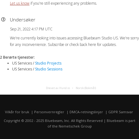
Let us know
if you’re still experiencing any problems.
Undersøker
Sep 21, 2022 4:17 PM UTC
We’re currently looking into issues accessing Bluebeam Studio US. We’re sorry
for any inconvenience. Subscribe or check back here for updates.
2 Berørte tjenester
:
US Services /
Studio Projects
US Services /
Studio Sessions
Drevet av Hund.io
Norsk (Bokmål)
Vilkår for bruk
Personvernregler
DMCA-retningslinjer
GDPR Samsvar
Copyright © 2002 - 2025 Bluebeam, Inc. All Rights Reserved | Bluebeam is part
of the
Nemetschek Group