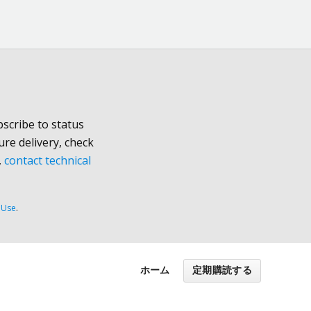
scribe to status
ure delivery, check
,
contact technical
 Use
.
ホーム
定期購読する