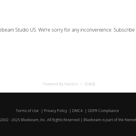
uebeam Studio US. We’re sorry for any inconvenience. Subscribe
Powered By Hund.io
日本語
Terms of Use
Privacy Policy
DMCA
GDPR Compliance
2002 - 2025 Bluebeam, Inc. All Rights Reserved | Bluebeam is part of the
Nemet