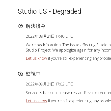
Studio US - Degraded
解決済み
2022年09月21日 17:40 UTC
We’re back in action. The issue affecting Studio 
Studio Project. We apologize again for any incon
Let us know
if you’re still experiencing any probl
監視中
2022年09月21日 17:02 UTC
Service is back up, please restart Revu to reconn
Let us know
if you’re still experiencing any probl