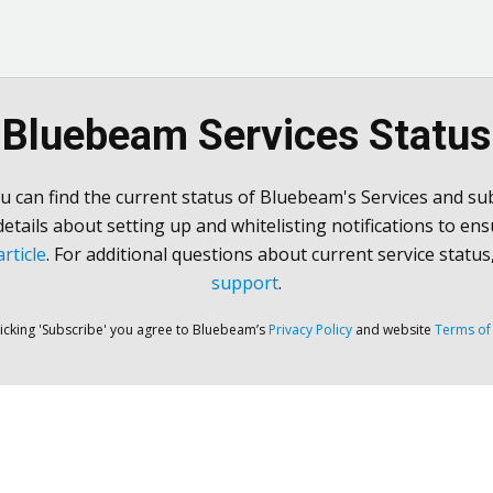
Bluebeam Services Status
u can find the current status of Bluebeam's Services and sub
 details about setting up and whitelisting notifications to ens
rticle
. For additional questions about current service status
support
.
licking 'Subscribe' you agree to Bluebeam’s
Privacy Policy
and website
Terms of