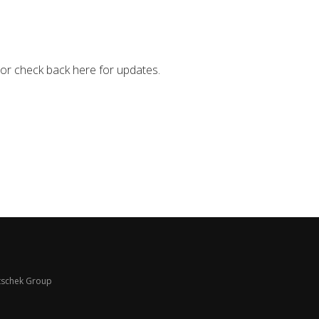
 or check back here for updates.
schek Group