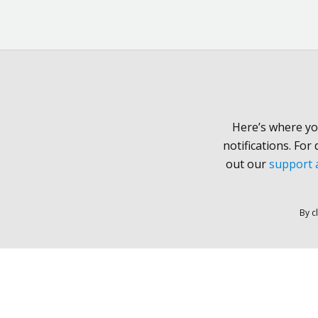
Here’s where yo
notifications. For
out our
support a
By c