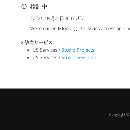
検証中
2022年09月21日 16:17 UTC
We’re currently looking into issues accessing Bl
2 該当サービス
:
US Services /
Studio Projects
US Services /
Studio Sessions
Copyright © 