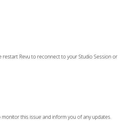
se restart Revu to reconnect to your Studio Session or
o monitor this issue and inform you of any updates.