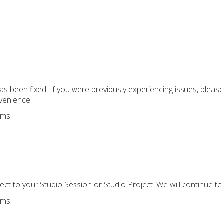
has been fixed. If you were previously experiencing issues, plea
venience.
ems.
ect to your Studio Session or Studio Project. We will continue t
ems.