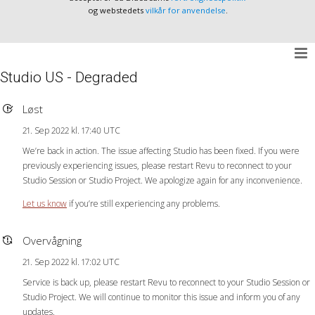
og webstedets
vilkår for anvendelse
.
Studio US - Degraded
Løst
21. Sep 2022 kl. 17:40 UTC
We’re back in action. The issue affecting Studio has been fixed. If you were
previously experiencing issues, please restart Revu to reconnect to your
Studio Session or Studio Project. We apologize again for any inconvenience.
Let us know
if you’re still experiencing any problems.
Overvågning
21. Sep 2022 kl. 17:02 UTC
Service is back up, please restart Revu to reconnect to your Studio Session or
Studio Project. We will continue to monitor this issue and inform you of any
updates.