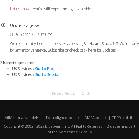
Let us know
if you’re still experiencing any problems.
Undersøgelse
21. Sep 2022 kl. 16:17 UTC
We’re currently looking into issues accessing Bluebeam Studio US. We’re sorry
for any inconvenience. Subscribe or check back here for updates.
2 berørte tjenester
:
US Services /
Studio Projects
US Services /
Studio Sessions
Drevet af Hund.io
Dansk
Vilkår for anvendelse
Fortrolighedspolitik
DMCA-politik
GDPR-politik
Copyright © 2002 - 2025 Bluebeam, Inc. All Rights Reserved | Bluebeam is part
of the
Nemetschek Group