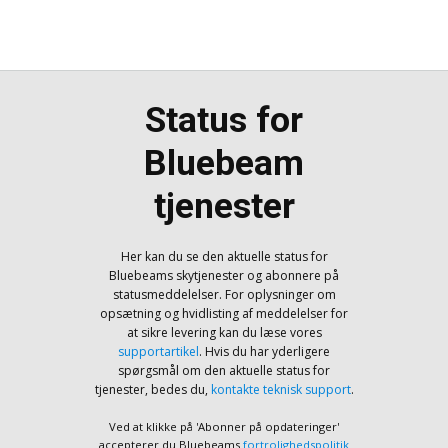
Status for
Bluebeam
tjenester
Her kan du se den aktuelle status for
Bluebeams skytjenester og abonnere på
statusmeddelelser. For oplysninger om
opsætning og hvidlisting af meddelelser for
at sikre levering kan du læse vores
supportartikel
. Hvis du har yderligere
spørgsmål om den aktuelle status for
tjenester, bedes du,
kontakte teknisk support
.
Ved at klikke på 'Abonner på opdateringer'
accepterer du Bluebeams
fortrolighedspolitik