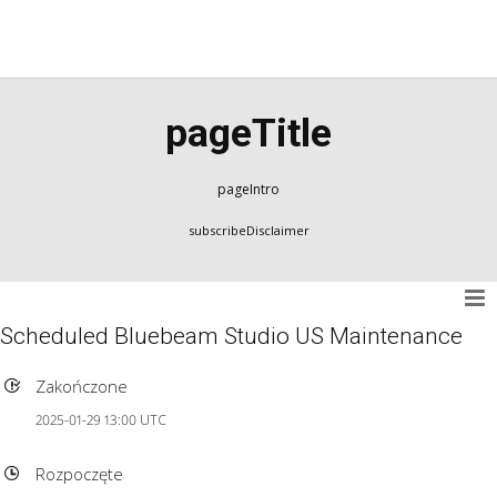
pageTitle
pageIntro
subscribeDisclaimer
Scheduled Bluebeam Studio US Maintenance
Zakończone
2025-01-29 13:00 UTC
Rozpoczęte