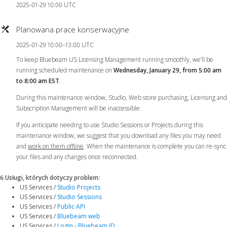
2025-01-29 10:00 UTC
Planowana prace konserwacyjne
2025-01-29 10:00–13:00 UTC
To keep Bluebeam US Licensing Management running smoothly, we’ll be
running scheduled maintenance on
Wednesday, January 29, from 5:00 am
to 8:00 am EST
.
During this maintenance window, Studio, Web store purchasing, Licensing and
Subscription Management will be inaccessible.
If you anticipate needing to use Studio Sessions or Projects during this
maintenance window, we suggest that you download any files you may need
and
work on them offline
. When the maintenance is complete you can re-sync
your files and any changes once reconnected.
6 Usługi, których dotyczy problem
:
US Services /
Studio Projects
US Services /
Studio Sessions
US Services /
Public API
US Services /
Bluebeam web
US Services /
Login - Bluebeam ID