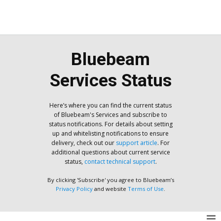
Bluebeam
Services Status
Here’s where you can find the current status
of Bluebeam's Services and subscribe to
status notifications. For details about setting
up and whitelisting notifications to ensure
delivery, check out our
support article
. For
additional questions about current service
status,
contact technical support
.
By clicking 'Subscribe' you agree to Bluebeam’s
Privacy Policy
and website
Terms of Use
.