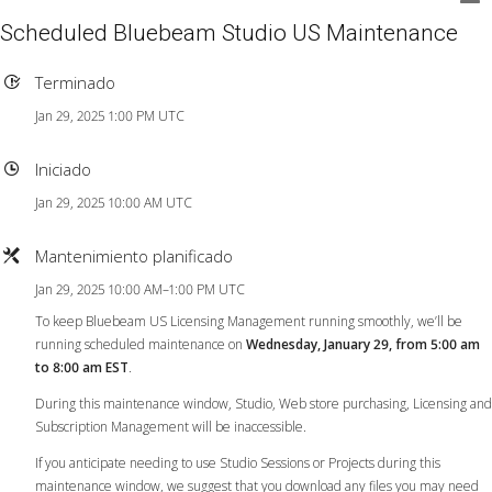
Scheduled Bluebeam Studio US Maintenance
Terminado
Jan 29, 2025 1:00 PM UTC
Iniciado
Jan 29, 2025 10:00 AM UTC
Mantenimiento planificado
Jan 29, 2025 10:00 AM–1:00 PM UTC
To keep Bluebeam US Licensing Management running smoothly, we’ll be
running scheduled maintenance on
Wednesday, January 29, from 5:00 am
to 8:00 am EST
.
During this maintenance window, Studio, Web store purchasing, Licensing and
Subscription Management will be inaccessible.
If you anticipate needing to use Studio Sessions or Projects during this
maintenance window, we suggest that you download any files you may need