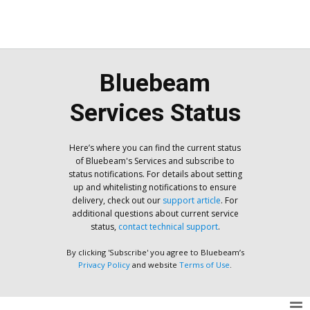
Bluebeam
Services Status
Here’s where you can find the current status
of Bluebeam's Services and subscribe to
status notifications. For details about setting
up and whitelisting notifications to ensure
delivery, check out our
support article
. For
additional questions about current service
status,
contact technical support
.
By clicking 'Subscribe' you agree to Bluebeam’s
Privacy Policy
and website
Terms of Use
.