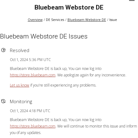
Bluebeam Webstore DE
Overview
DE Services
Bluebeam Webstore DE
Issue
Bluebeam Webstore DE Issues
Resolved
Oct 1, 2024 5:36 PM UTC
Bluebeam Webstore DE is back up, You can now log into
https://store.bluebeam.com
. We apologize again for any inconvenience.
Let us know
if you’re still experiencing any problems.
Monitoring
Oct 1, 2024 4:18 PM UTC
Bluebeam Webstore DE is back up, You can now log into
https://store.bluebeam.com
. We will continue to monitor this issue and inform
you of any updates.