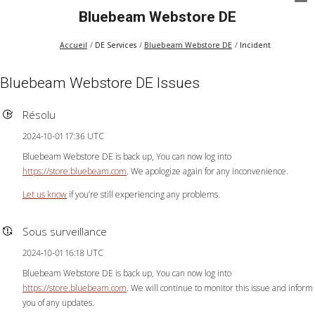
Bluebeam Webstore DE
Accueil
DE Services
Bluebeam Webstore DE
Incident
Bluebeam Webstore DE Issues
Résolu
2024-10-01 17:36 UTC
Bluebeam Webstore DE is back up, You can now log into
https://store.bluebeam.com
. We apologize again for any inconvenience.
Let us know
if you’re still experiencing any problems.
Sous surveillance
2024-10-01 16:18 UTC
Bluebeam Webstore DE is back up, You can now log into
https://store.bluebeam.com
. We will continue to monitor this issue and inform
you of any updates.