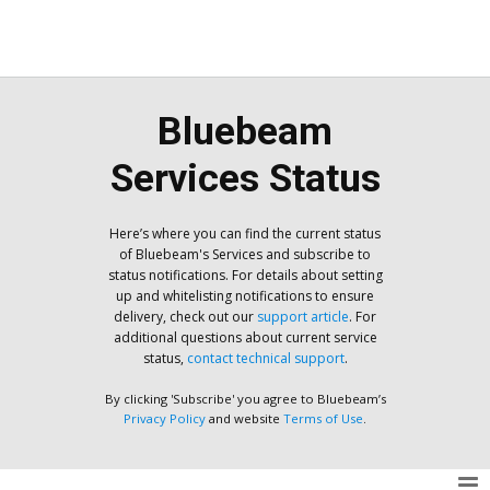
Bluebeam
Services Status
Here’s where you can find the current status
of Bluebeam's Services and subscribe to
status notifications. For details about setting
up and whitelisting notifications to ensure
delivery, check out our
support article
. For
additional questions about current service
status,
contact technical support
.
By clicking 'Subscribe' you agree to Bluebeam’s
Privacy Policy
and website
Terms of Use
.