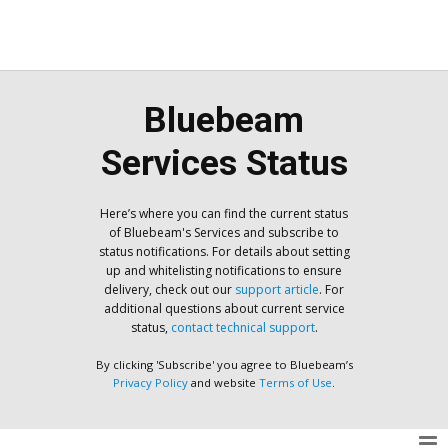
Bluebeam
Services Status
Here’s where you can find the current status
of Bluebeam's Services and subscribe to
status notifications. For details about setting
up and whitelisting notifications to ensure
delivery, check out our
support article
. For
additional questions about current service
status,
contact technical support
.
By clicking 'Subscribe' you agree to Bluebeam’s
Privacy Policy
and website
Terms of Use
.