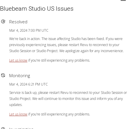
Bluebeam Studio US Issues
Resolved
Mar 4, 2024 7:00 PM UTC
We’re back in action. The issue affecting Studio has been fixed. If you were
previously experiencing issues, please restart Revu to reconnect to your
Studio Session or Studio Project. We apologize again for any inconvenience.
Let us know
if you’re still experiencing any problems.
Monitoring
Mar 4, 2024 6:21 PM UTC
Service is back up, please restart Revu to reconnect to your Studio Session or
Studio Project. We will continue to monitor this issue and inform you of any
updates.
Let us know
if you’re still experiencing any problems.