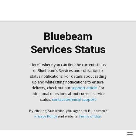
Bluebeam
Services Status
Here’s where you can find the current status
of Bluebeam's Services and subscribe to
status notifications. For details about setting
up and whitelisting notifications to ensure
delivery, check out our
support article
. For
additional questions about current service
status,
contact technical support
.
By clicking 'Subscribe' you agree to Bluebeam’s
Privacy Policy
and website
Terms of Use
.