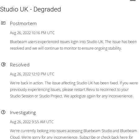
Studio UK - Degraded
Postmortem
Aug 26, 2022 10:16 PM UTC
Bluebeam users experienced issues login into Studio UK. The issue has been
resolved and we will continue to monitor to ensure ongoing stability.
Resolved
Aug 26, 2022 12:10 PM UTC
We’re back in action. The issue affecting Studio UK has been fixed. If you were
previously experiencing issues, please restart Revu to reconnect to your
Studio Session or Studio Project. We apologize again for any inconvenience.
Investigating
Aug 26, 2022 9:55 AM UTC
We’re currently looking into issues accessing Bluebeam Studio and Bluebeam
Cloud. We’re sorry for any inconvenience. Subscribe or check back here for