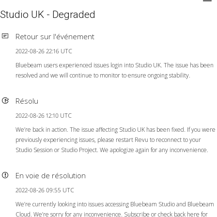
Studio UK - Degraded
Retour sur l'événement
2022-08-26 22:16 UTC
Bluebeam users experienced issues login into Studio UK. The issue has been
resolved and we will continue to monitor to ensure ongoing stability.
Résolu
2022-08-26 12:10 UTC
We’re back in action. The issue affecting Studio UK has been fixed. If you were
previously experiencing issues, please restart Revu to reconnect to your
Studio Session or Studio Project. We apologize again for any inconvenience.
En voie de résolution
2022-08-26 09:55 UTC
We’re currently looking into issues accessing Bluebeam Studio and Bluebeam
Cloud. We’re sorry for any inconvenience. Subscribe or check back here for