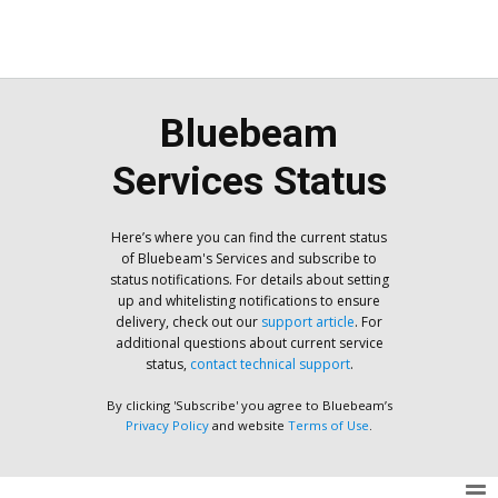
Bluebeam
Services Status
Here’s where you can find the current status
of Bluebeam's Services and subscribe to
status notifications. For details about setting
up and whitelisting notifications to ensure
delivery, check out our
support article
. For
additional questions about current service
status,
contact technical support
.
By clicking 'Subscribe' you agree to Bluebeam’s
Privacy Policy
and website
Terms of Use
.