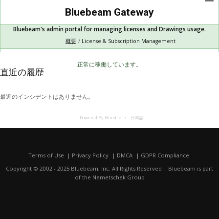
Bluebeam Gateway
Bluebeam's admin portal for managing licenses and Drawings usage.
概要
License & Subscription Management
正常に稼働しています。
直近の履歴
最近のインシデントはありません。
Powered By Hund.io
日本語
Terms of Use
Privacy Policy
DMCA
GDPR Compliance
Copyright © 2002 - 2025 Bluebeam, Inc. All Rights Reserved | Bluebeam is part
of the
Nemetschek Group