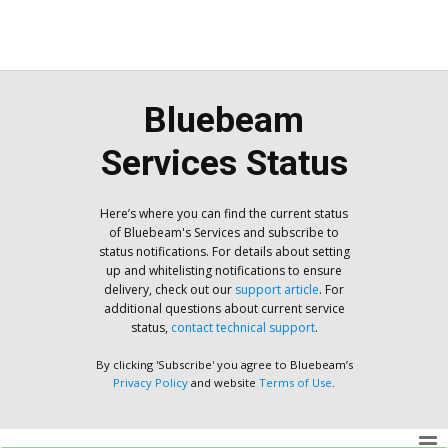
Bluebeam
Services Status
Here’s where you can find the current status
of Bluebeam's Services and subscribe to
status notifications. For details about setting
up and whitelisting notifications to ensure
delivery, check out our
support article
. For
additional questions about current service
status,
contact technical support
.
By clicking 'Subscribe' you agree to Bluebeam’s
Privacy Policy
and website
Terms of Use
.