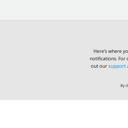
Here’s where yo
notifications. For
out our
support a
By c