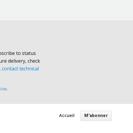
scribe to status
ure delivery, check
,
contact technical
 Use
.
Accueil
M'abonner