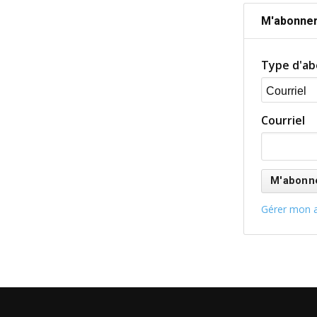
M'abonner
Type d'a
Courriel
Gérer mon 