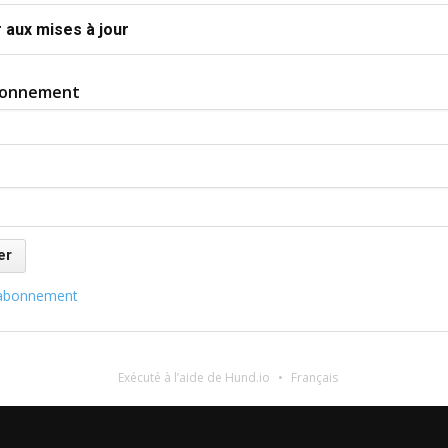
 aux mises à jour
bonnement
abonnement
Exécuté à l’aide de Hund.io
Français