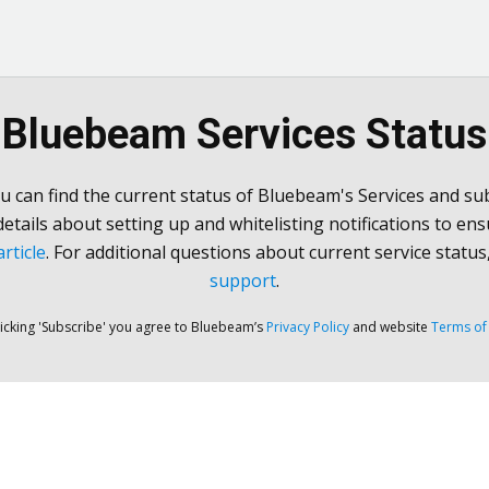
Bluebeam Services Status
u can find the current status of Bluebeam's Services and sub
 details about setting up and whitelisting notifications to ens
rticle
. For additional questions about current service status
support
.
licking 'Subscribe' you agree to Bluebeam’s
Privacy Policy
and website
Terms of