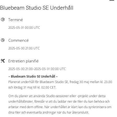
Bluebeam Studio SE Underhåll
Terminé
2025-05-31 00:00 UTC
Commencé
2025-05-30 21:00 UTC
Entretien planifié
2025-05-30 21:00–2025-05-31 00:00 UTC
– Bluebeam Studio SE Underhåll –
Planerat underhåll för Bluebeam Studio SE, fredag ​​30 maj mellan kl. 23.00
och lördag 31 maj till kl. 02.00 CET.
Om du planer att använda Studio-sessioner eller -projekt under detta
underhållsfönster, föreslår vi att du laddar ner de filer du kan behöva och
arbetar med dem offline. När underhållet är klart kan du synkronisera om
dina filer och eventuella ändringar när du har återanslutit.