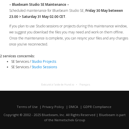
– Bluebeam Studio SE Maintenance –
Scheduled maintenance for Bluebeam Studio SE,
Friday 30 May between
23.00 > Saturday 31 May 02.00 CET
.
If you plan to use Studio sessions or projects during this maintenance window,
we suggest you download the files you may need and work on them offline.
Once the maintenance is complete, you can resync your files and any changes
once you’ve reconnected.
2 services concernés
:
SE Services /
Studio Projects
SE Services /
Studio Sessions
Exécuté à l’aide de Hund.io
Français
Terms of Use
Privacy Policy
DMCA
GDPR Compliance
Copyright © 2002 - 2025 Bluebeam, Inc. All Rights Reserved | Bluebeam is part
of the
Nemetschek Group