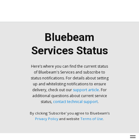
Bluebeam
Services Status
Here’s where you can find the current status
of Bluebeam's Services and subscribe to
status notifications. For details about setting
up and whitelisting notifications to ensure
delivery, check out our
support article
. For
additional questions about current service
status,
contact technical support
.
By clicking 'Subscribe' you agree to Bluebeam’s
Privacy Policy
and website
Terms of Use
.