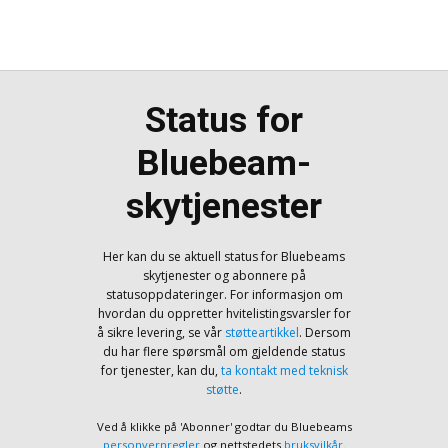
Status for
Bluebeam-
skytjenester
Her kan du se aktuell status for Bluebeams
skytjenester og abonnere på
statusoppdateringer. For informasjon om
hvordan du oppretter hvitelistingsvarsler for
å sikre levering, se vår
støtteartikkel
. Dersom
du har flere spørsmål om gjeldende status
for tjenester, kan du,
ta kontakt med teknisk
støtte
.
Ved å klikke på 'Abonner' godtar du Bluebeams
personvernregler
og nettstedets
bruksvilkår
.