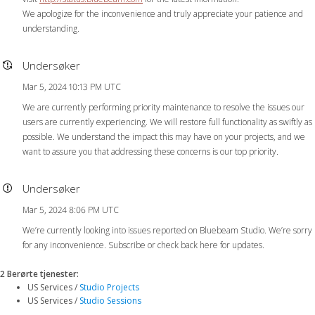
We apologize for the inconvenience and truly appreciate your patience and
understanding.
Undersøker
Mar 5, 2024 10:13 PM UTC
We are currently performing priority maintenance to resolve the issues our
users are currently experiencing. We will restore full functionality as swiftly as
possible. We understand the impact this may have on your projects, and we
want to assure you that addressing these concerns is our top priority.
Undersøker
Mar 5, 2024 8:06 PM UTC
We’re currently looking into issues reported on Bluebeam Studio. We’re sorry
for any inconvenience. Subscribe or check back here for updates.
2 Berørte tjenester
:
US Services /
Studio Projects
US Services /
Studio Sessions