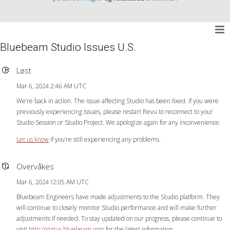
Bluebeam Studio Issues U.S.
Løst
Mar 6, 2024 2:46 AM UTC
We’re back in action. The issue affecting Studio has been fixed. If you were
previously experiencing issues, please restart Revu to reconnect to your
Studio Session or Studio Project. We apologize again for any inconvenience.
Let us know
if you’re still experiencing any problems.
Overvåkes
Mar 6, 2024 12:05 AM UTC
Bluebeam Engineers have made adjustments to the Studio platform. They
will continue to closely monitor Studio performance and will make further
adjustments if needed. To stay updated on our progress, please continue to
visit
http://status.bluebeam.com
for the latest information.