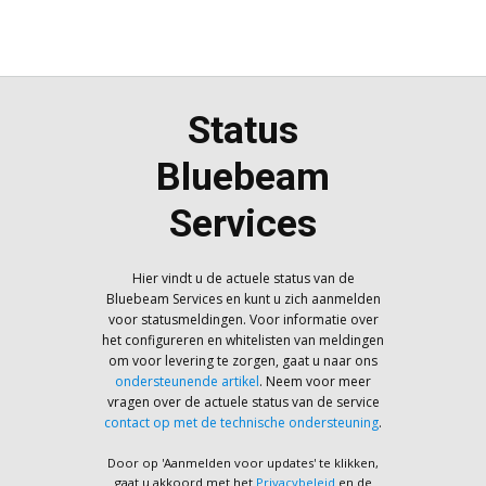
Status
Bluebeam
Services
Hier vindt u de actuele status van de
Bluebeam Services en kunt u zich aanmelden
voor statusmeldingen. Voor informatie over
het configureren en whitelisten van meldingen
om voor levering te zorgen, gaat u naar ons
ondersteunende artikel
. Neem voor meer
vragen over de actuele status van de service
contact op met de technische ondersteuning
.
Door op 'Aanmelden voor updates' te klikken,
gaat u akkoord met het
Privacybeleid
en de