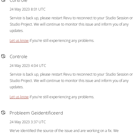
24 May 2023 8:01 UTC
Service is back up, please restart Revu to reconnect to your Studio Session or
Studio Project. We will continue to monitor this issue and inform you of any
updates.
Let us know
if you’re still experiencing any problems.
Controle
24 May 2023 4:04 UTC
Service is back up, please restart Revu to reconnect to your Studio Session or
Studio Project. We will continue to monitor this issue and inform you of any
updates.
Let us know
if you’re still experiencing any problems.
Probleem Geïdentificeerd
24 May 2023 3:37 UTC
We’ve identified the source of the issue and are working on a fix. We