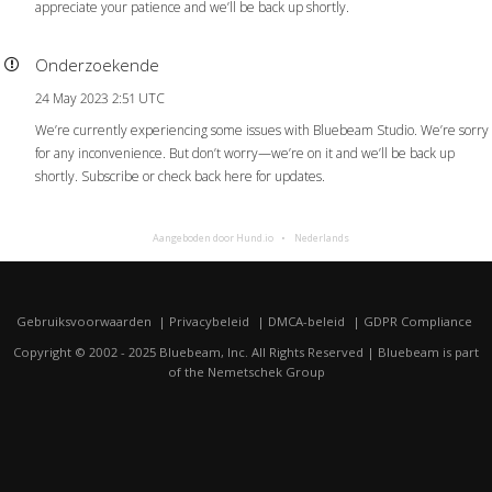
appreciate your patience and we’ll be back up shortly.
Onderzoekende
24 May 2023 2:51 UTC
We’re currently experiencing some issues with Bluebeam Studio. We’re sorry
for any inconvenience. But don’t worry—we’re on it and we’ll be back up
shortly. Subscribe or check back here for updates.
Aangeboden door Hund.io
Nederlands
Gebruiksvoorwaarden
Privacybeleid
DMCA-beleid
GDPR Compliance
Copyright © 2002 - 2025 Bluebeam, Inc. All Rights Reserved | Bluebeam is part
of the
Nemetschek Group