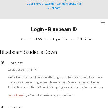
Gebruiksvoorwaarden van de website van
Bluebeam
.
Login - Bluebeam ID
Overzicht
US Services
Login - Bluebeam ID
Incident
Bluebeam Studio is Down
Opgelost
24 May 2023 8:38 UTC
We’re back in action. The issue affecting Studio has been fixed. If you were
previously experiencing issues, please restart Revu to reconnect to your
Studio Session or Studio Project. We apologize again for any inconvenience.
Let us know
if you’re still experiencing any problems.
Controle