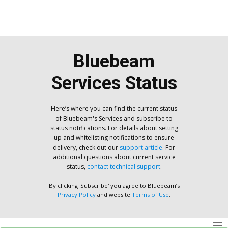
Bluebeam
Services Status
Here’s where you can find the current status
of Bluebeam's Services and subscribe to
status notifications. For details about setting
up and whitelisting notifications to ensure
delivery, check out our
support article
. For
additional questions about current service
status,
contact technical support
.
By clicking 'Subscribe' you agree to Bluebeam’s
Privacy Policy
and website
Terms of Use
.