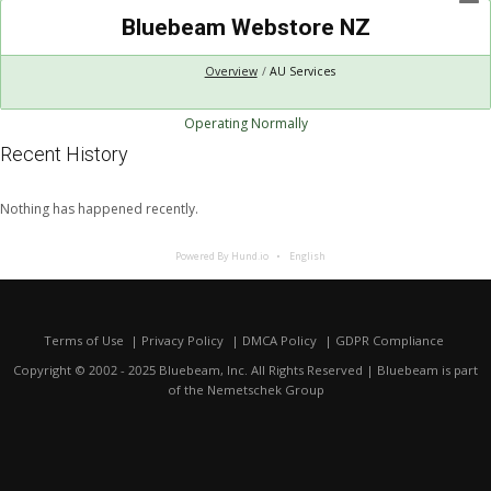
Bluebeam Webstore NZ
Overview
AU Services
Operating Normally
Recent History
Nothing has happened recently.
Powered By Hund.io
English
Terms of Use
Privacy Policy
DMCA Policy
GDPR Compliance
Copyright © 2002 - 2025 Bluebeam, Inc. All Rights Reserved | Bluebeam is part
of the
Nemetschek Group