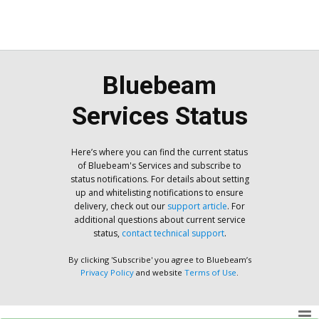
Bluebeam
Services Status
Here’s where you can find the current status
of Bluebeam's Services and subscribe to
status notifications. For details about setting
up and whitelisting notifications to ensure
delivery, check out our
support article
. For
additional questions about current service
status,
contact technical support
.
By clicking 'Subscribe' you agree to Bluebeam’s
Privacy Policy
and website
Terms of Use
.