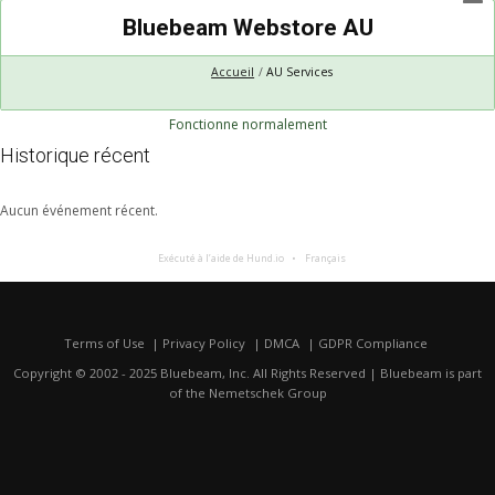
Bluebeam Webstore AU
Accueil
AU Services
Fonctionne normalement
Historique récent
Aucun événement récent.
Exécuté à l’aide de Hund.io
Français
Terms of Use
Privacy Policy
DMCA
GDPR Compliance
Copyright © 2002 - 2025 Bluebeam, Inc. All Rights Reserved | Bluebeam is part
of the
Nemetschek Group