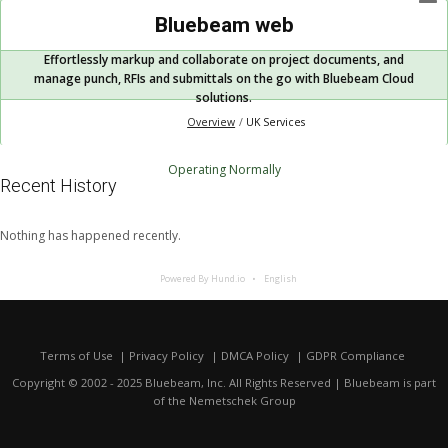
Bluebeam web
Effortlessly markup and collaborate on project documents, and
manage punch, RFIs and submittals on the go with Bluebeam Cloud
solutions.
Overview
UK Services
Operating Normally
Recent History
Nothing has happened recently.
Powered By Hund.io
English
Terms of Use
Privacy Policy
DMCA Policy
GDPR Compliance
Copyright © 2002 - 2025 Bluebeam, Inc. All Rights Reserved | Bluebeam is part
of the
Nemetschek Group