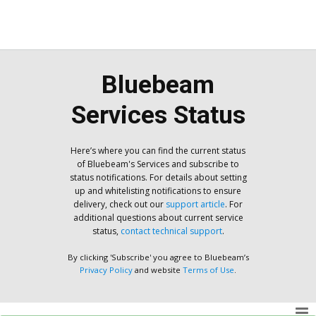
Bluebeam
Services Status
Here’s where you can find the current status
of Bluebeam's Services and subscribe to
status notifications. For details about setting
up and whitelisting notifications to ensure
delivery, check out our
support article
. For
additional questions about current service
status,
contact technical support
.
By clicking 'Subscribe' you agree to Bluebeam’s
Privacy Policy
and website
Terms of Use
.