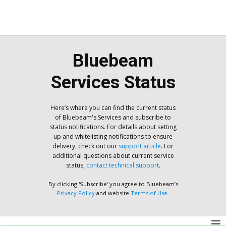
Bluebeam
Services Status
Here’s where you can find the current status
of Bluebeam's Services and subscribe to
status notifications. For details about setting
up and whitelisting notifications to ensure
delivery, check out our
support article
. For
additional questions about current service
status,
contact technical support
.
By clicking 'Subscribe' you agree to Bluebeam’s
Privacy Policy
and website
Terms of Use
.