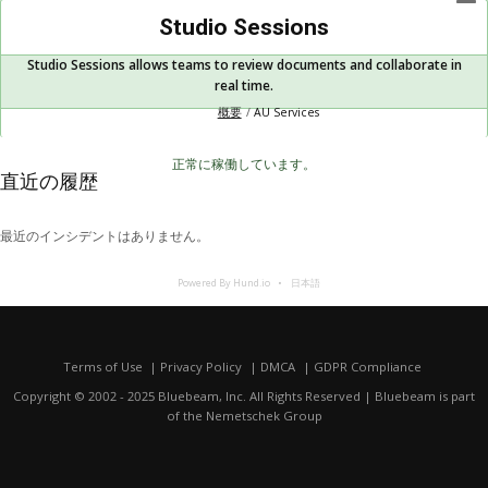
Studio Sessions
Studio Sessions allows teams to review documents and collaborate in
real time.
概要
AU Services
正常に稼働しています。
直近の履歴
最近のインシデントはありません。
Powered By Hund.io
日本語
Terms of Use
Privacy Policy
DMCA
GDPR Compliance
Copyright © 2002 - 2025 Bluebeam, Inc. All Rights Reserved | Bluebeam is part
of the
Nemetschek Group