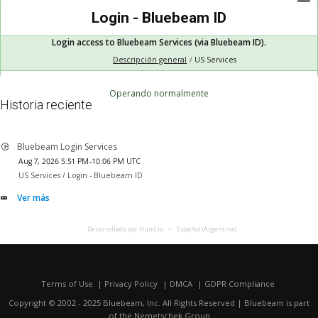
Login - Bluebeam ID
Login access to Bluebeam Services (via Bluebeam ID).
Descripción general
US Services
Operando normalmente
Historia reciente
Bluebeam Login Services
Aug 7, 2026 5:51 PM–10:06 PM UTC
US Services /
Login - Bluebeam ID
Ver más
Desarrollado por Hund.io
Español (Argentina)
Terms of Use
Privacy Policy
DMCA
GDPR Compliance
Copyright © 2002 - 2025 Bluebeam, Inc. All Rights Reserved | Bluebeam is part
of the
Nemetschek Group