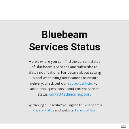
Bluebeam
Services Status
Here’s where you can find the current status
of Bluebeam's Services and subscribe to
status notifications. For details about setting
up and whitelisting notifications to ensure
delivery, check out our
support article
. For
additional questions about current service
status,
contact technical support
.
By clicking 'Subscribe' you agree to Bluebeam’s
Privacy Policy
and website
Terms of Use
.